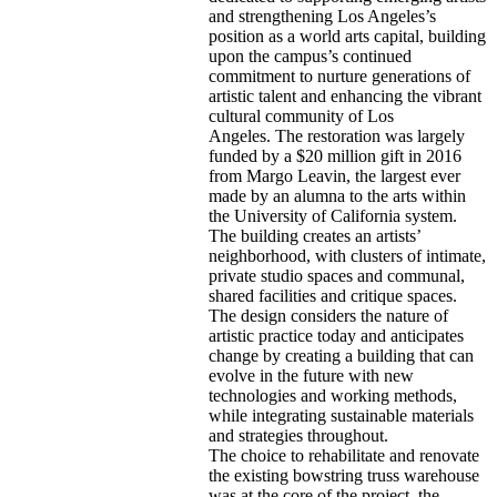
and strengthening Los Angeles’s
position as a world arts capital, building
upon the campus’s continued
commitment to nurture generations of
artistic talent and enhancing the vibrant
cultural community of Los
Angeles. The restoration was largely
funded by a
$20 million gift in 2016
from Margo Leavin
, the largest ever
made by an alumna to the arts within
the University of California system.
The building creates an artists’
neighborhood, with clusters of intimate,
private studio spaces and communal,
shared facilities and critique spaces.
The design considers the nature of
artistic practice today and anticipates
change by creating a building that can
evolve in the future with new
technologies and working methods,
while integrating sustainable materials
and strategies throughout.
The choice to rehabilitate and renovate
the existing bowstring truss warehouse
was at the core of the project, the