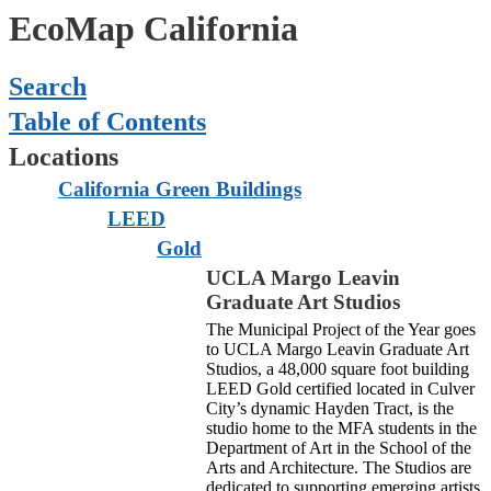
EcoMap California
Search
Table of Contents
Locations
California Green Buildings
LEED
Gold
UCLA Margo Leavin
Graduate Art Studios
The Municipal Project of the Year goes
to UCLA Margo Leavin Graduate Art
Studios, a 48,000 square foot building
LEED Gold certified located in Culver
City’s dynamic Hayden Tract, is the
studio home to the MFA students in the
Department of Art in the School of the
Arts and Architecture.
The Studios are
dedicated to supporting emerging artists