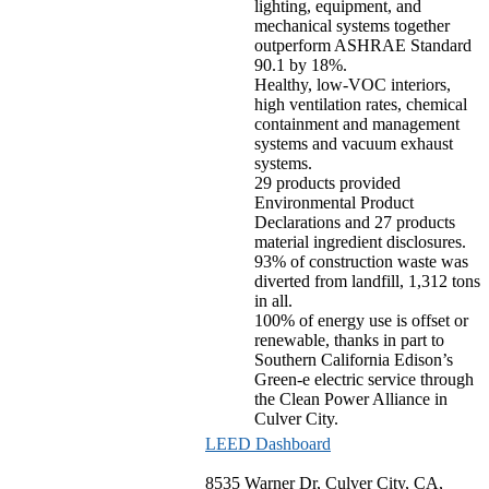
lighting, equipment, and
mechanical systems together
outperform ASHRAE Standard
90.1 by 18%.
Healthy, low-VOC interiors,
high ventilation rates, chemical
containment and management
systems and vacuum exhaust
systems.
29 products provided
Environmental Product
Declarations and 27 products
material ingredient disclosures.
93% of construction waste was
diverted from landfill, 1,312 tons
in all.
100% of energy use is offset or
renewable, thanks in part to
Southern California Edison’s
Green-e electric service through
the Clean Power Alliance in
Culver City.
LEED Dashboard
8535 Warner Dr, Culver City, CA,