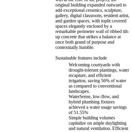
original building expanded outward to
add exceptional ceramics, sculpture,
gallery, digital classroom, resident artist,
and garden spaces, with toplit covered
spaces elegantly enclosed by a
remarkable perimeter wall of ribbed tilt-
up concrete that strikes a balance at
once both grand of purpose and
contextually humble.
Sustainable features include
Welcoming courtyards with
drought-tolerant plantings, water
recapture, and efficient
irrigation, saving 56% of water
as compared to conventional
landscapes.
WaterSense, low-flow, and
hybrid plumbing fixtures
achieved a water usage savings
of 51.55%
Simple building volumes
capitalize on ample daylighting
and natural ventilation. Efficient