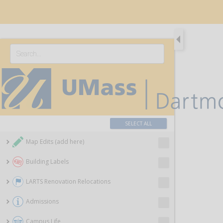
SELECT ALL
Map Edits (add here)
Building Labels
LARTS Renovation Relocations
Admissions
Campus Life