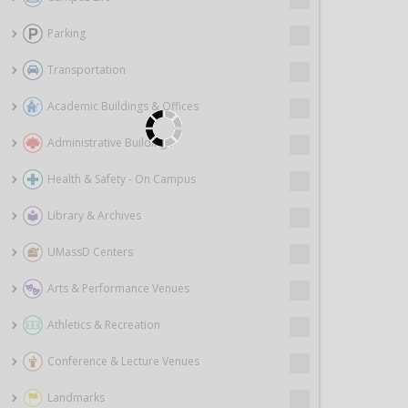
Parking
Transportation
Academic Buildings & Offices
Administrative Buildings
Health & Safety - On Campus
Library & Archives
UMassD Centers
Arts & Performance Venues
Athletics & Recreation
Conference & Lecture Venues
Landmarks